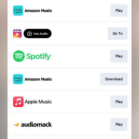
Play
Go To
Play
Download
Play
Play