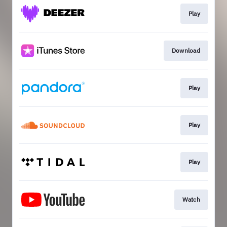
Play
Download
Play
Play
Play
Watch