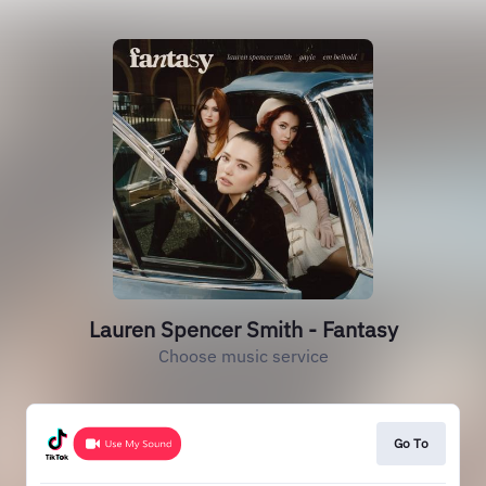
Lauren Spencer Smith - Fantasy
Choose music service
Go To